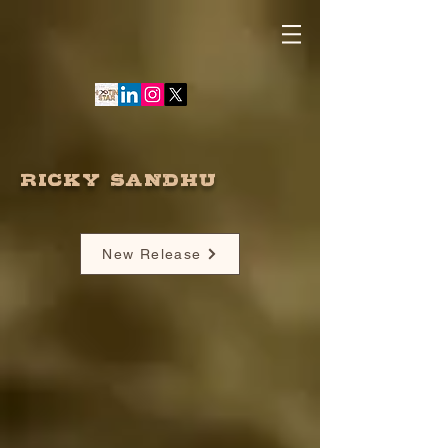
RICKY SANDHU
New Release