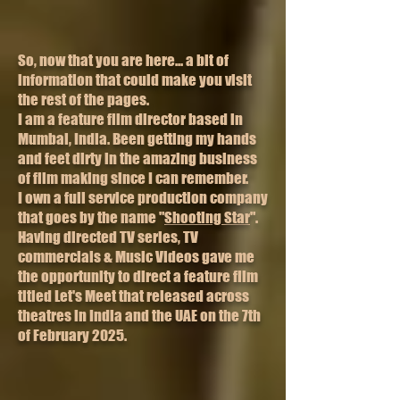
So, now that you are here... a bit of
information that could make you visit
the rest of the pages.
I am a feature film director based in
Mumbai, India. Been getting my hands
and feet dirty in the amazing business
of film making since I can remember.
I own a full service production company
that goes by the name "
Shooting Star
".
Having directed TV series, TV
commercials & Music Videos gave me
the opportunity to direct a feature film
titled Let's Meet that released across
theatres in India and the UAE on the 7th
of February 2025.